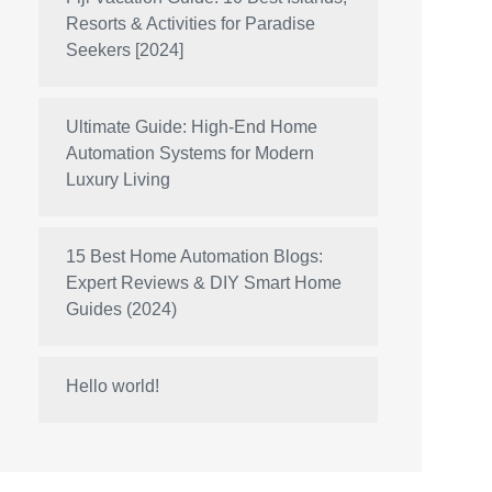
Resorts & Activities for Paradise
Seekers [2024]
Ultimate Guide: High-End Home
Automation Systems for Modern
Luxury Living
15 Best Home Automation Blogs:
Expert Reviews & DIY Smart Home
Guides (2024)
Hello world!