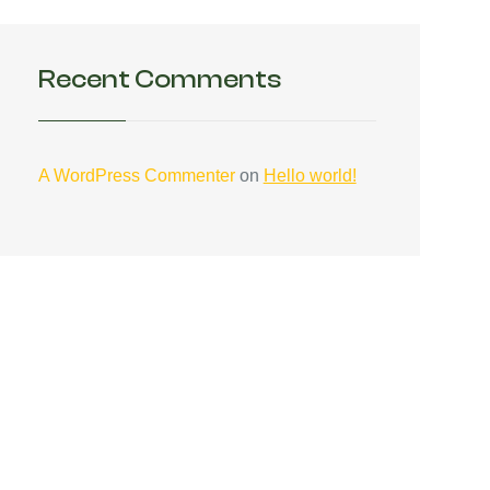
Recent Comments
A WordPress Commenter
on
Hello world!