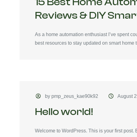
15 Best Home Autom
Reviews & DIY Smar
As a home automation enthusiast I’ve spent coun
best resources to stay updated on smart home t
by pmp_zeus_kae90k92
August 2
Hello world!
Welcome to WordPress. This is your first post. Edi