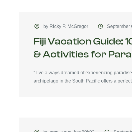
by Ricky P. McGregor
September 
Fiji Vacation Guide: 
& Activities for Par
“ I’ve always dreamed of experiencing paradise an
archipelago in the South Pacific offers a perfect.