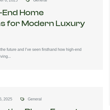
er 6, 2025
General
gh-End Home
s for Modern Luxury
o the future and I’ve seen firsthand how high-end
ving...
6, 2025
General