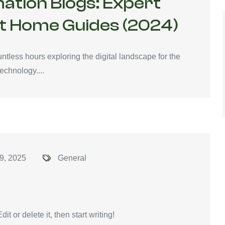
ation Blogs: Expert
t Home Guides (2024)
tless hours exploring the digital landscape for the
echnology....
9, 2025
General
t or delete it, then start writing!