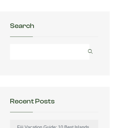
Search
Recent Posts
Fiji Vacation Guide: 10 Best Islands,