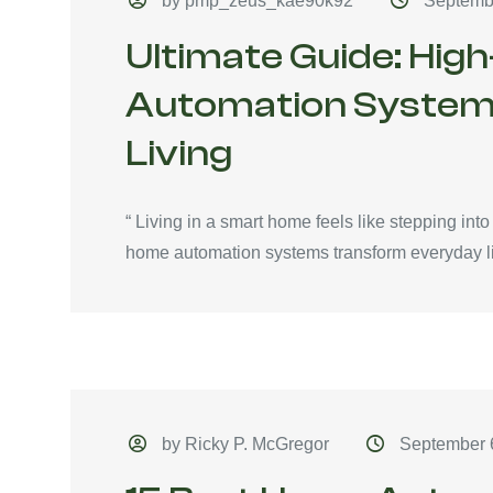
by pmp_zeus_kae90k92
Septemb
Ultimate Guide: Hi
Automation System
Living
“ Living in a smart home feels like stepping int
home automation systems transform everyday li
by Ricky P. McGregor
September 