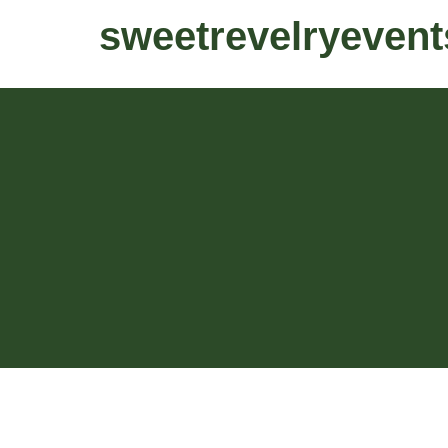
sweetrevelryevent