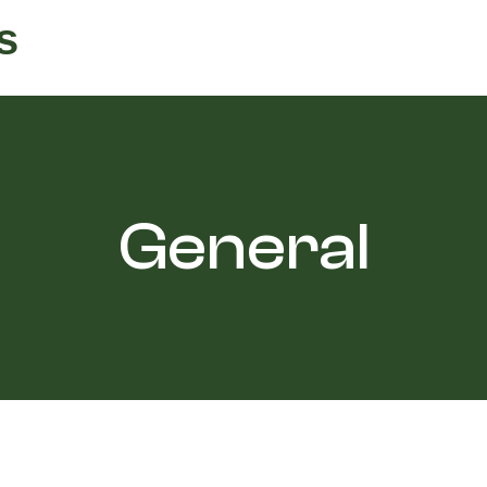
s
General