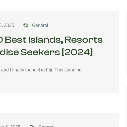
6, 2025
General
10 Best Islands, Resorts
adise Seekers [2024]
d I finally found it in Fiji. This stunning
..